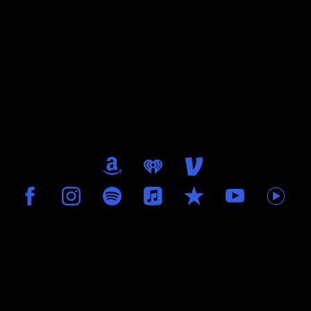
0:00
/
???
FREE
SHARE